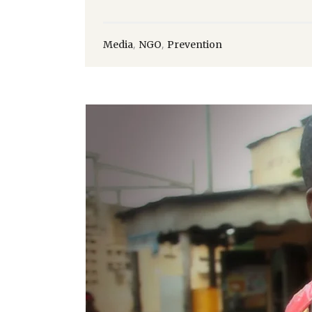
,
,
Media
NGO
Prevention