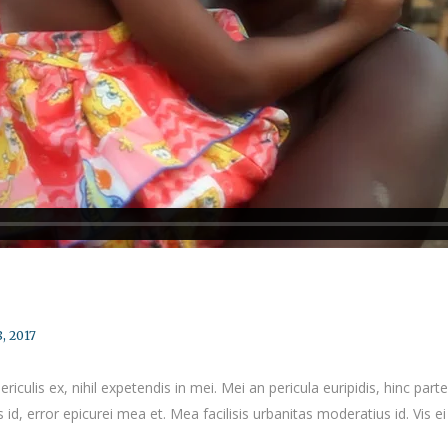
, 2017
culis ex, nihil expetendis in mei. Mei an pericula euripidis, hinc partem
 id, error epicurei mea et. Mea facilisis urbanitas moderatius id. Vis ei 