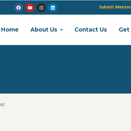
Submit Mentor
Home
About Us
Contact Us
Get
017