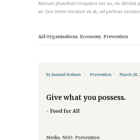
Alienum phaedrum torquatos nec eu, vis detraxit peri
an. Eius lorem tincidunt vix at, vel pertinax sensibus
,
,
Aid Organisations
Economy
Prevention
by
Juanyel Holmes
Prevention
March 28, 
Give what you possess.
- Food for All
,
,
Media
NGO
Prevention