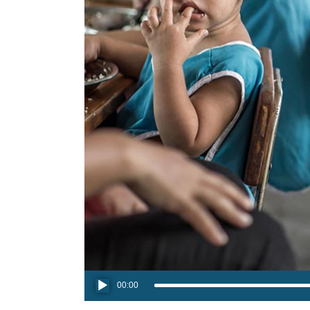
Audio
00:00
Player