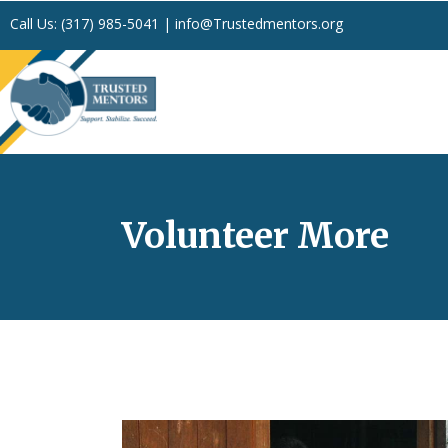
Call Us:
(317) 985-5041
|
info@Trustedmentors.org
Volunteer More