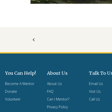
You Can Help!
About Us
Talk To U
Become A Mentor
About Us
Email Us
Donate
FAQ
Visit Us
Volunteer
Can I Mentor?
Call Us
Privacy Policy