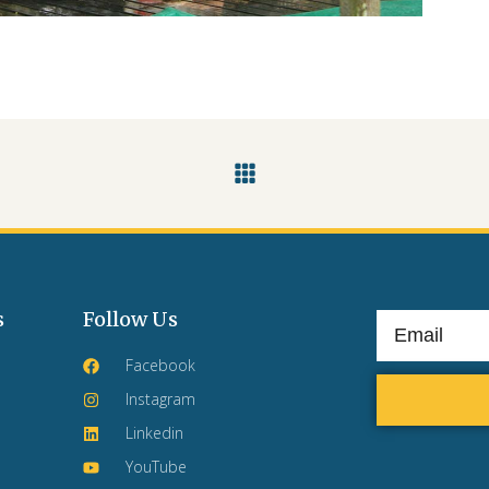
s
Follow Us
Facebook
Instagram
Linkedin
YouTube