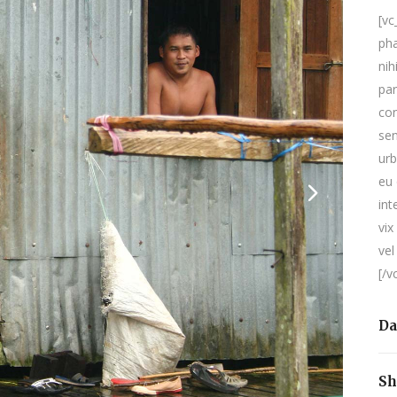
[v
pha
nih
par
con
sen
urb
eu 
int
vix
vel
[/v
Da
Sh