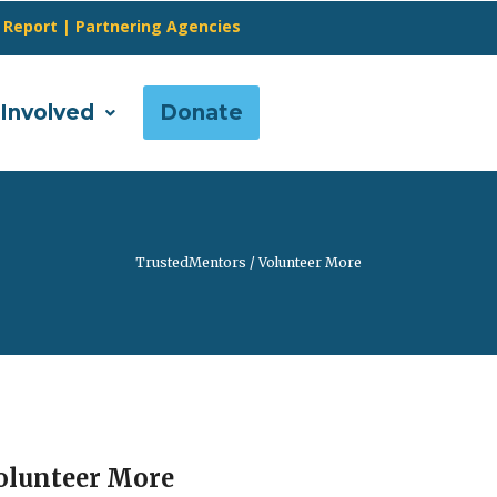
 Report
|
Partnering Agencies
 Involved
Donate
TrustedMentors
/
Volunteer More
olunteer More