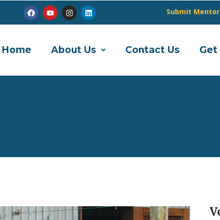
Submit Mentor
Home
About Us
Contact Us
Get
V