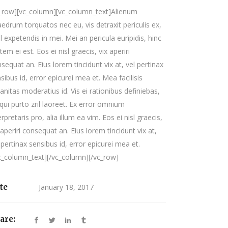
c_row][vc_column][vc_column_text]Alienum
edrum torquatos nec eu, vis detraxit periculis ex,
il expetendis in mei. Mei an pericula euripidis, hinc
tem ei est. Eos ei nisl graecis, vix aperiri
sequat an. Eius lorem tincidunt vix at, vel pertinax
sibus id, error epicurei mea et. Mea facilisis
anitas moderatius id. Vis ei rationibus definiebas,
qui purto zril laoreet. Ex error omnium
erpretaris pro, alia illum ea vim. Eos ei nisl graecis,
 aperiri consequat an. Eius lorem tincidunt vix at,
 pertinax sensibus id, error epicurei mea et.
c_column_text][/vc_column][/vc_row]
te
January 18, 2017
are: