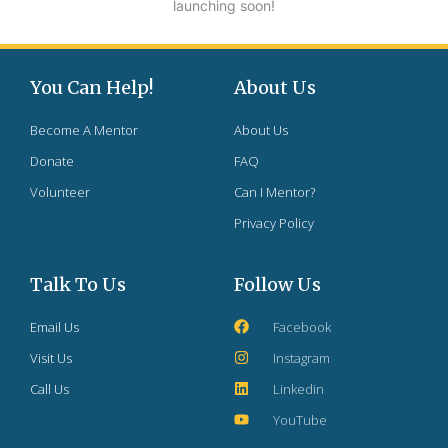
launching soon!
You Can Help!
About Us
Become A Mentor
About Us
Donate
FAQ
Volunteer
Can I Mentor?
Privacy Policy
Talk To Us
Follow Us
Email Us
Facebook
Visit Us
Instagram
Call Us
Linkedin
YouTube