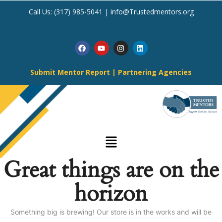
Call Us:
(317) 985-5041
|
info@Trustedmentors.org
Submit Mentor Report
|
Partnering Agencies
Great things are on the
horizon
Something big is brewing! Our store is in the works and will be